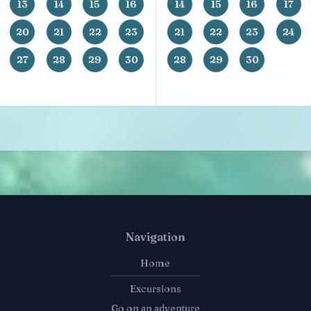
13
14
15
16
14
15
16
17
20
21
22
23
21
22
23
24
27
28
29
30
28
29
30
Navigation
Home
Excursions
Go on an adventure