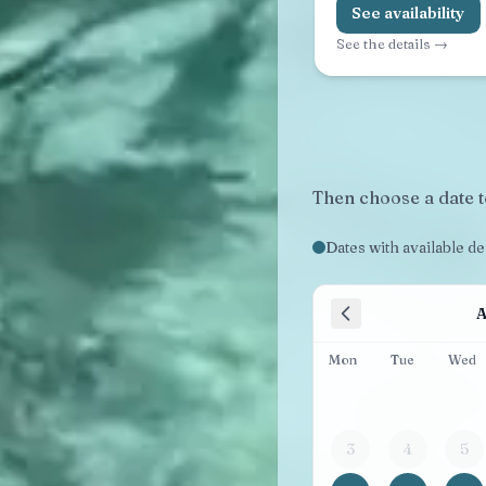
See availability
See the details →
Then choose a date t
Dates with available d
A
Mon
Tue
Wed
3
4
5