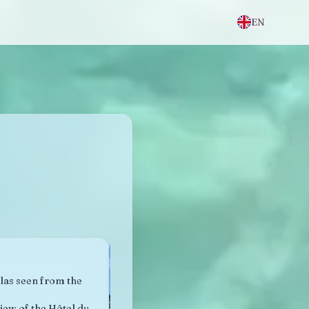
EN
llas seen from the
iew of the Hôtel du