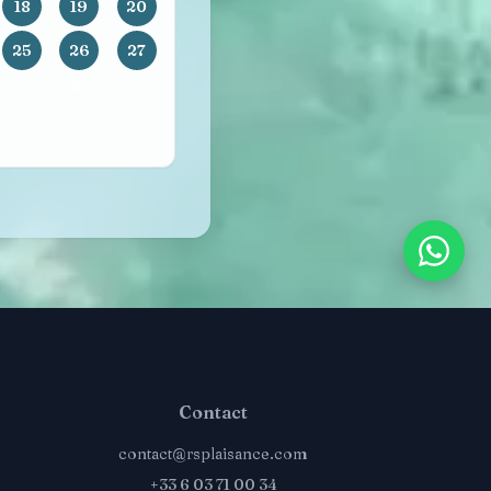
18
19
20
25
26
27
Contact
contact@rsplaisance.com
+33 6 03 71 00 34