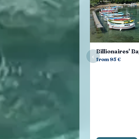
Billionaires' B
‹
from 95 €