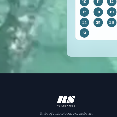
10
11
12
17
18
19
24
25
26
31
Unforgettable boat excursions.