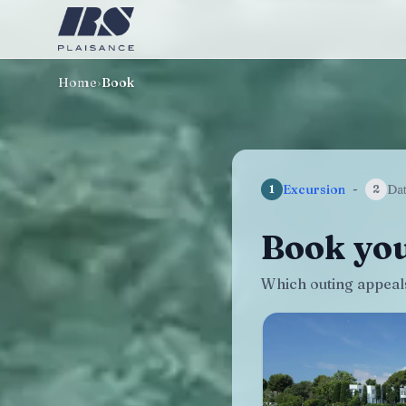
Home
›
Book
Excursion
-
Da
1
2
Book you
Which outing appeals 