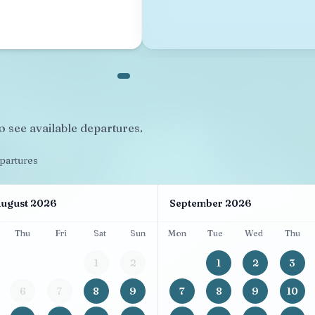
o see available departures.
epartures
ugust 2026
September 2026
Thu
Fri
Sat
Sun
Mon
Tue
Wed
Thu
1
2
1
2
3
6
7
8
9
7
8
9
10