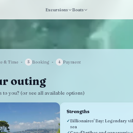
Excursions
Boats
te & Time
-
Booking
-
Payment
3
4
r outing
to you? (or see all available options)
Strengths
✓
Billionaires' Bay: Legendary vi
sea
✓
Cap d'Antibes and panoramic v