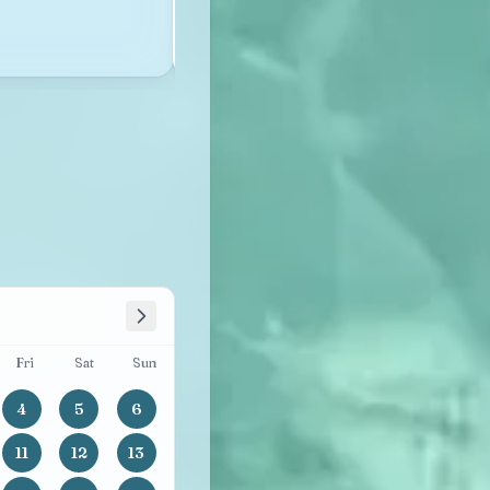
See availability
See the details →
Fri
Sat
Sun
4
5
6
11
12
13