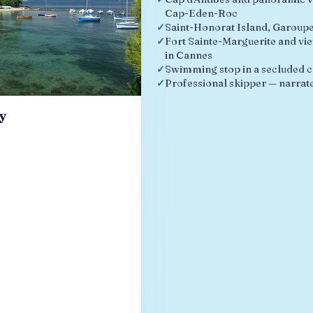
Cap-Eden-Roc
✓
Saint-Honorat Island, Garoup
✓
Fort Sainte-Marguerite and vie
in Cannes
✓
Swimming stop in a secluded 
✓
Professional skipper — narrate
ay