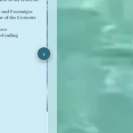
e and Fourmigue
w of the Croisette
cove
d sailing
›
Lérins Archipelago
from 95 €